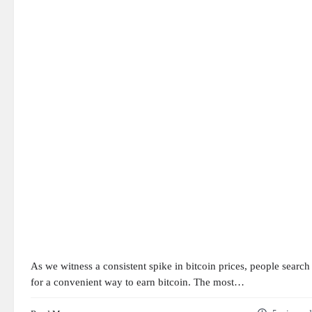
As we witness a consistent spike in bitcoin prices, people search
for a convenient way to earn bitcoin. The most…