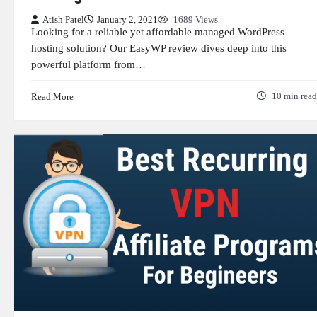
Atish Patel
January 2, 2021
1689 Views
Looking for a reliable yet affordable managed WordPress
hosting solution? Our EasyWP review dives deep into this
powerful platform from…
Read More
10 min read