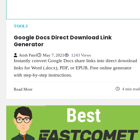
TOOLS
Google Docs Direct Download Link
Generator
Atish Patel
May 7, 2021
1243 Views
Instantly convert Google Docs share links into direct download
links for Word (.docx), PDF, or EPUB. Free online generator
with step-by-step instructions.
Read More
4 min read