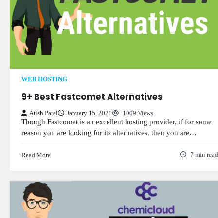
WEB HOSTING
9+ Best Fastcomet Alternatives
Atish Patel
January 15, 2021
1009 Views
Though Fastcomet is an excellent hosting provider, if for some
reason you are looking for its alternatives, then you are…
Read More
7 min read