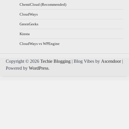
ChemiCloud (Recommended)
CloudWays
GreenGeeks
Kinsta
CloudWays vs WPEngine
Copyright © 2026
Techie Blogging
| Blog Vibes by
Ascendoor
|
Powered by
WordPress
.