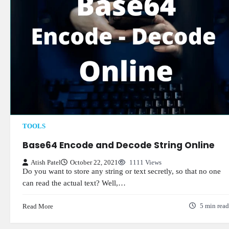
TOOLS
Base64 Encode and Decode String Online
Atish Patel
October 22, 2021
1111 Views
Do you want to store any string or text secretly, so that no one
can read the actual text? Well,…
Read More
5 min read