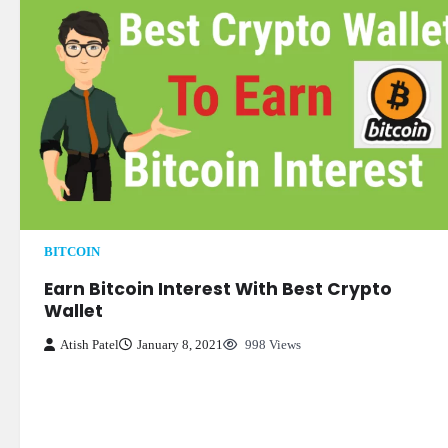
BITCOIN
Earn Bitcoin Interest With Best Crypto
Wallet
Atish Patel
January 8, 2021
998 Views