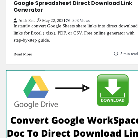
Google Spreadsheet Direct Download Link
Generator
Atish Patel
May 22, 2021
893 Views
Instantly convert Google Sheets share links into direct download
links for Excel (.xlsx), PDF, or CSV. Free online generator with
step-by-step guide.
Read More
5 min read