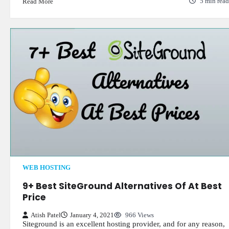
Read More
5 min read
WEB HOSTING
9+ Best SiteGround Alternatives Of At Best
Price
Atish Patel
January 4, 2021
966 Views
Siteground is an excellent hosting provider, and for any reason,