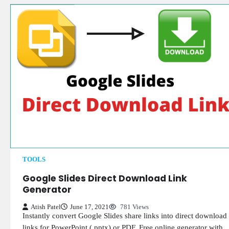
TOOLS
Google Slides Direct Download Link
Generator
Atish Patel
June 17, 2021
781 Views
Instantly convert Google Slides share links into direct download
links for PowerPoint (.pptx) or PDF. Free online generator with