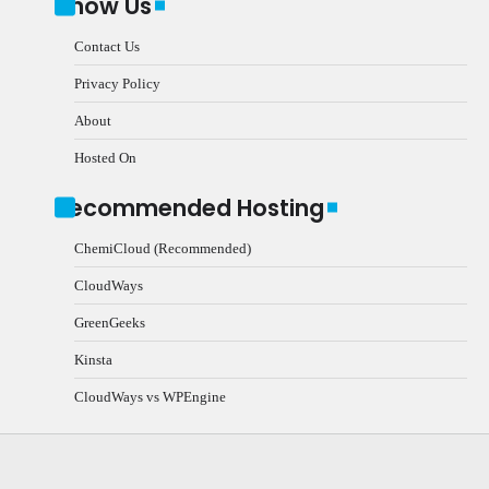
Know Us
Contact Us
Privacy Policy
About
Hosted On
Recommended Hosting
ChemiCloud (Recommended)
CloudWays
GreenGeeks
Kinsta
CloudWays vs WPEngine