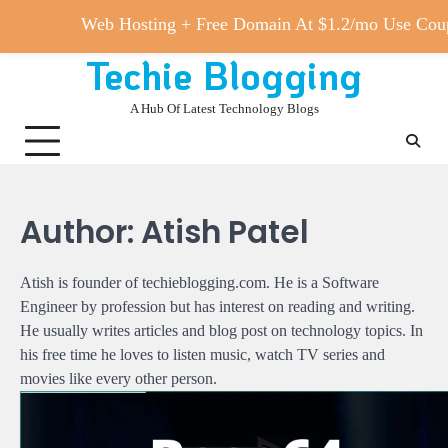
Web Hosting + Free Domain At $1.2/mo Use 
Techie Blogging
Skip
to
A Hub Of Latest Technology Blogs
content
Author:
Atish Patel
Atish is founder of techieblogging.com. He is a Software
Engineer by profession but has interest on reading and writing.
He usually writes articles and blog post on technology topics. In
his free time he loves to listen music, watch TV series and
movies like every other person.