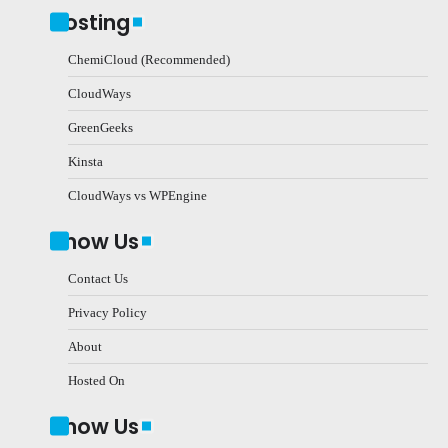
Hosting
ChemiCloud (Recommended)
CloudWays
GreenGeeks
Kinsta
CloudWays vs WPEngine
Know Us
Contact Us
Privacy Policy
About
Hosted On
Know Us