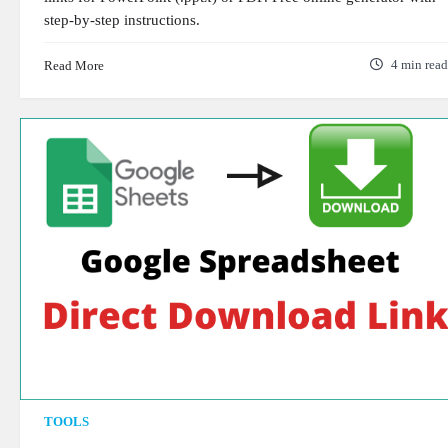
step-by-step instructions.
Read More
4 min read
TOOLS