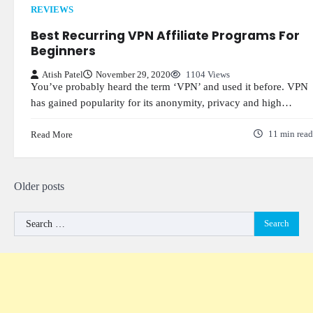
REVIEWS
Best Recurring VPN Affiliate Programs For
Beginners
Atish Patel
November 29, 2020
1104 Views
You’ve probably heard the term ‘VPN’ and used it before. VPN
has gained popularity for its anonymity, privacy and high…
Read More
11 min read
Posts
Older posts
navigation
Search
for: