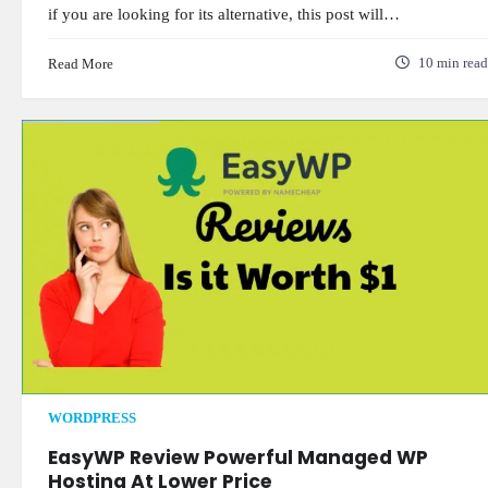
if you are looking for its alternative, this post will…
Read More
10 min read
WORDPRESS
EasyWP Review Powerful Managed WP
Hosting At Lower Price