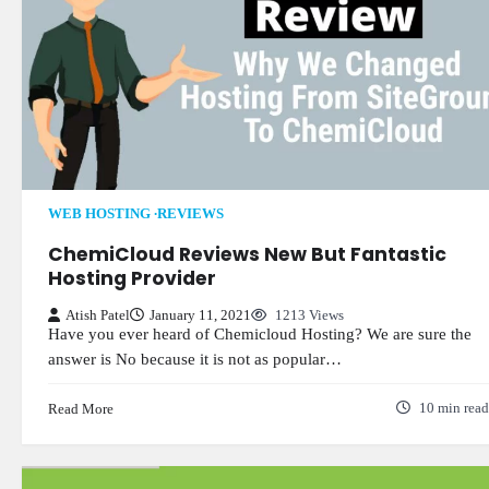
WEB HOSTING
REVIEWS
ChemiCloud Reviews New But Fantastic
Hosting Provider
Atish Patel
January 11, 2021
1213 Views
Have you ever heard of Chemicloud Hosting? We are sure the
answer is No because it is not as popular…
Read More
10 min read