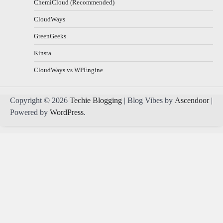
ChemiCloud (Recommended)
CloudWays
GreenGeeks
Kinsta
CloudWays vs WPEngine
Copyright © 2026
Techie Blogging
| Blog Vibes by
Ascendoor
|
Powered by
WordPress
.