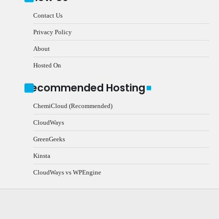
Contact Us
Privacy Policy
About
Hosted On
Recommended Hosting
ChemiCloud (Recommended)
CloudWays
GreenGeeks
Kinsta
CloudWays vs WPEngine