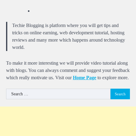
Techie Blogging is platform where you will get tips and
tricks on online earning, web development tutorial, hosting
reviews and many more which happens around technology
world.
To make it more interesting we will provide video tutorial along
with blogs. You can always comment and suggest your feedback
which really motivate us. Visit our
Home Page
to explore more.
Search
for: