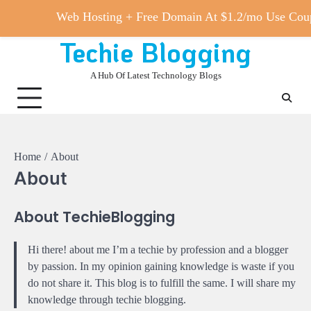
Web Hosting + Free Domain At $1.2/mo Use 
Techie Blogging
Skip
to
A Hub Of Latest Technology Blogs
content
Home
About
About
About TechieBlogging
Hi there! about me I’m a techie by profession and a blogger
by passion. In my opinion gaining knowledge is waste if you
do not share it. This blog is to fulfill the same. I will share my
knowledge through techie blogging.