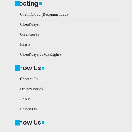
Hosting
ChemiCloud (Recommended)
CloudWays
GreenGeeks
Kinsta
CloudWays vs WPEngine
Know Us
Contact Us
Privacy Policy
About
Hosted On
Know Us