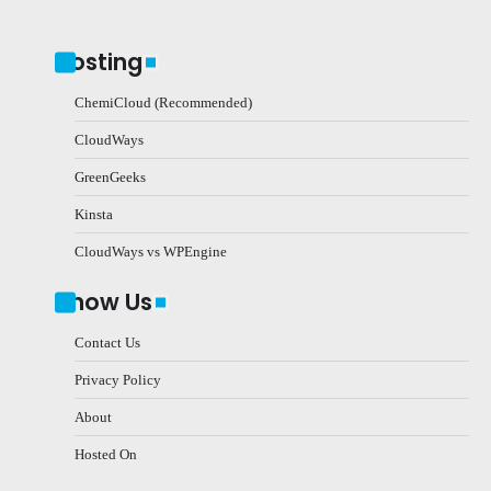
Hosting
ChemiCloud (Recommended)
CloudWays
GreenGeeks
Kinsta
CloudWays vs WPEngine
Know Us
Contact Us
Privacy Policy
About
Hosted On