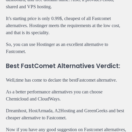
shared and VPS hosting.
It’s starting price is only 0.99$, cheapest of all Fastcomet
alternatives. Hostinger meets the requirements at the low cost,
and that is its speciality.
So, you can use Hostinger as an excellent alternative to
Fastcomet.
Best FastComet Alternatives Verdict:
Well,time has come to declare the bestFastcomet alternative.
As a better performance alternatives you can choose
Chemicloud and CloudWays.
Dreamhost, HostArmada, A2Hosting and GreenGeeks and best
cheaper alternative to Fastcomet.
Now if you have any good suggestion on Fastcomet alternatives,