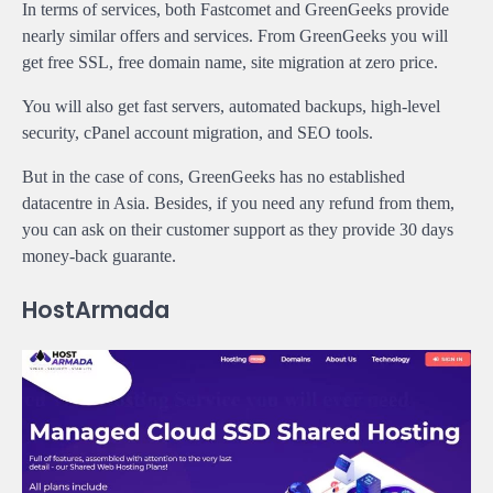
In terms of services, both Fastcomet and GreenGeeks provide
nearly similar offers and services. From GreenGeeks you will
get free SSL, free domain name, site migration at zero price.
You will also get fast servers, automated backups, high-level
security, cPanel account migration, and SEO tools.
But in the case of cons, GreenGeeks has no established
datacentre in Asia. Besides, if you need any refund from them,
you can ask on their customer support as they provide 30 days
money-back guarante.
HostArmada