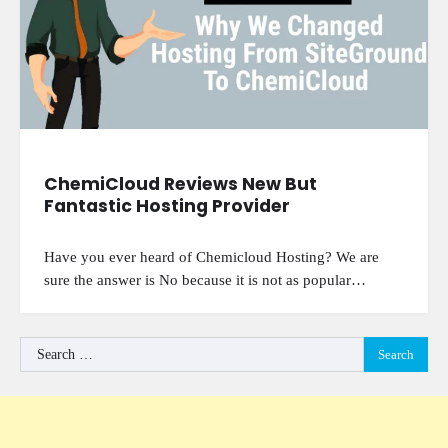
ChemiCloud Reviews New But
Fantastic Hosting Provider
Have you ever heard of Chemicloud Hosting? We are
sure the answer is No because it is not as popular…
Search
for: