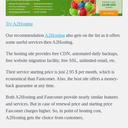
Try A2Hosting
Our recommendation
A2Hosting
also gets on the list as it offers
some useful services then A2Hosting.
The hosting site provides free CDN, automated daily backups,
free website migration facility, free SSL, unlimited email, etc.
Their service starting price is just 2.95 $ per month, which is
economical than Fastcomet. Also, the host site offers a money-
back guarantee at any time.
Both A2Hosting and Fastcomet provide nearly similar features
and services. But in case of renewal price and starting price
Fascomet charges higher. So, in point of hosting cost,
A2Hosting gets the choice from customers.