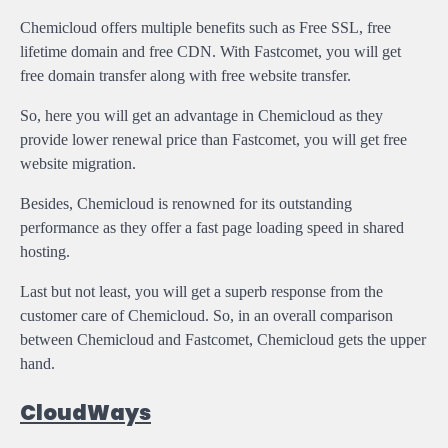
Chemicloud offers multiple benefits such as Free SSL, free
lifetime domain and free CDN. With Fastcomet, you will get
free domain transfer along with free website transfer.
So, here you will get an advantage in Chemicloud as they
provide lower renewal price than Fastcomet, you will get free
website migration.
Besides, Chemicloud is renowned for its outstanding
performance as they offer a fast page loading speed in shared
hosting.
Last but not least, you will get a superb response from the
customer care of Chemicloud. So, in an overall comparison
between Chemicloud and Fastcomet, Chemicloud gets the upper
hand.
CloudWays