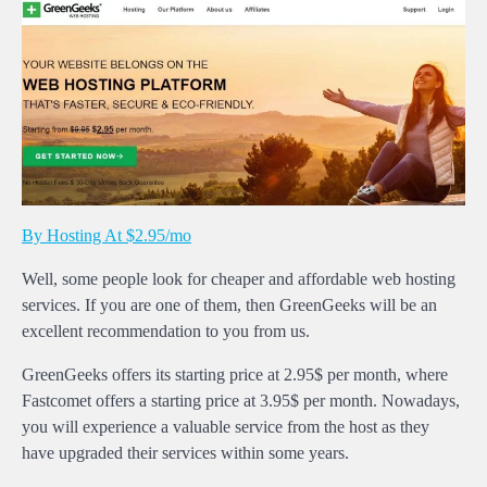
By Hosting At $2.95/mo
Well, some people look for cheaper and affordable web hosting
services. If you are one of them, then GreenGeeks will be an
excellent recommendation to you from us.
GreenGeeks offers its starting price at 2.95$ per month, where
Fastcomet offers a starting price at 3.95$ per month. Nowadays,
you will experience a valuable service from the host as they
have upgraded their services within some years.