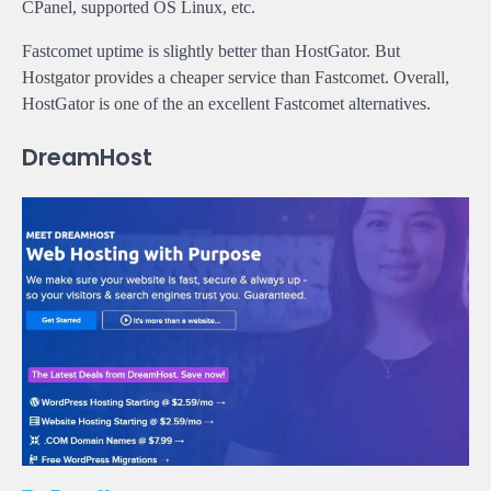
CPanel, supported OS Linux, etc.
Fastcomet uptime is slightly better than HostGator. But
Hostgator provides a cheaper service than Fastcomet. Overall,
HostGator is one of the an excellent Fastcomet alternatives.
DreamHost