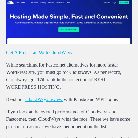
Get A Free Trail With CloudWays
While searching for Fastcomet alternatives for more faster
WordPress site, you must go for Cloudways. As per record,
Cloudways got 17th rank in the collection of BEST
WORDPRESS HOSTING.
Read our
CloudWays review
with Kinsta and WPEngine.
If you look at the overall performance of Cloudways and
Fastcomet, then CloudWays wins the race. There we have some
particular reason as we have mentioned it on the list.