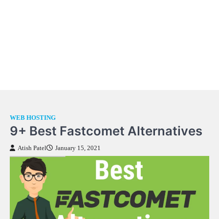
WEB HOSTING
9+ Best Fastcomet Alternatives
Atish Patel
January 15, 2021