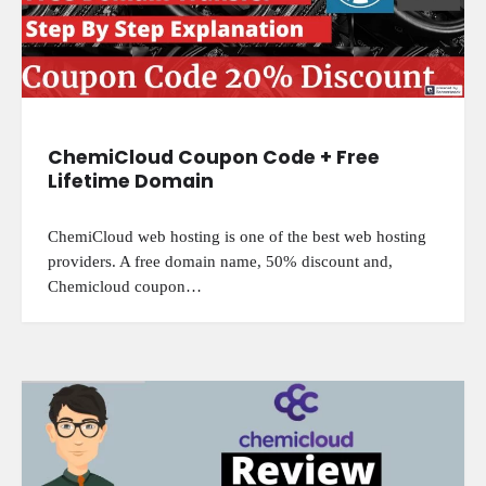
ChemiCloud Coupon Code + Free
Lifetime Domain
ChemiCloud web hosting is one of the best web hosting
providers. A free domain name, 50% discount and,
Chemicloud coupon…