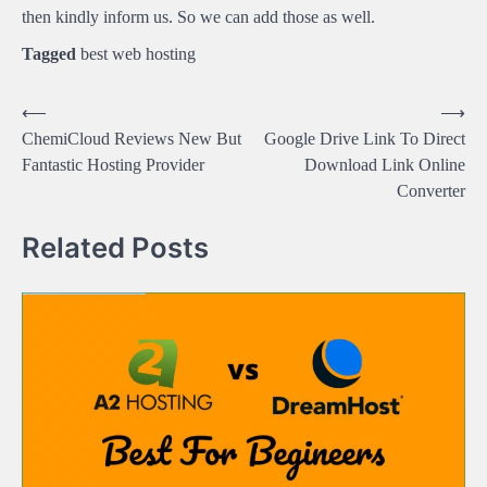
then kindly inform us. So we can add those as well.
Tagged
best web hosting
Post
⟵
⟶
ChemiCloud Reviews New But
Google Drive Link To Direct
navigation
Fantastic Hosting Provider
Download Link Online
Converter
Related Posts