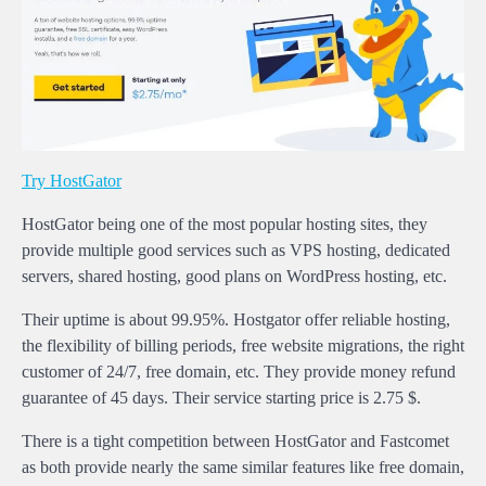
Try HostGator
HostGator being one of the most popular hosting sites, they
provide multiple good services such as VPS hosting, dedicated
servers, shared hosting, good plans on WordPress hosting, etc.
Their uptime is about 99.95%. Hostgator offer reliable hosting,
the flexibility of billing periods, free website migrations, the right
customer of 24/7, free domain, etc. They provide money refund
guarantee of 45 days. Their service starting price is 2.75 $.
There is a tight competition between HostGator and Fastcomet
as both provide nearly the same similar features like free domain,