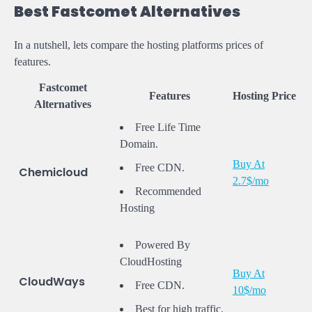
Best Fastcomet Alternatives
In a nutshell, lets compare the hosting platforms prices of
features.
Fastcomet
Features
Hosting Price
Alternatives
Free Life Time
Domain.
Buy At
Free CDN.
Chemicloud
2.7$/mo
Recommended
Hosting
Powered By
CloudHosting
Buy At
CloudWays
Free CDN.
10$/mo
Best for high traffic.