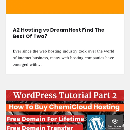
A2 Hosting vs DreamHost Find The
Best Of Two?
Ever since the web hosting industry took over the world
of internet business, many web hosting companies have
emerged with…