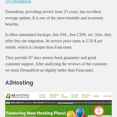
Try DreamHost
Dreamhost, providing service from 25 years, has excellent
average uptime. It is one of the most trustable and economic
benefits.
It offers automated backups, free SSL, free CDN, etc. Also, they
offer free site migration. Its service price starts at 2.59 $ per
month, which is cheaper than Fastcomet.
They provide 97 days money-back guarantee and good
customer support. After analyzing the reviews of the customer,
we keep DreamHost as slightly better than Fastcomet.
A2Hosting