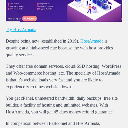
Try HostArmada
Despite being new (established in 2019),
HostArmada
is
growing at a high-speed rate because the web host provides
quality services.
They offer free domain services, cloud-SSD hosting, WordPress
and Woo-commerce hosting, etc. The speciality of HostArmada
is that it’s website loads very fast and you are likely to
experience zero times website down.
You get cPanel, unmetered bandwidth, daily backups, free site
builder, a facility of hosting and unlimited websites. With
HostArmada, you will get 45 days money refund guarantee.
In comparison between Fastcomet and HostArmada,