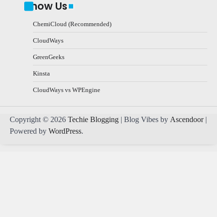
Know Us
ChemiCloud (Recommended)
CloudWays
GreenGeeks
Kinsta
CloudWays vs WPEngine
Copyright © 2026
Techie Blogging
| Blog Vibes by
Ascendoor
|
Powered by
WordPress
.