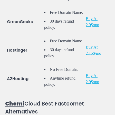
Free Domain Name.
Buy At
GreenGeeks
30 days refund
2.9$/mo
policy.
Free Domain Name
Buy At
Hostinger
30 days refund
2.15$/mo
policy.
No Free Domain.
Buy At
A2Hosting
Anytime refund
2.9$/mo
policy.
Chemi
Cloud Best Fastcomet
Alternatives