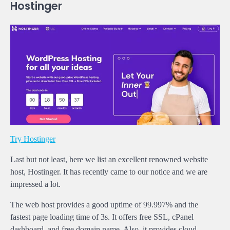
Hostinger
Try Hostinger
Last but not least, here we list an excellent renowned website
host, Hostinger. It has recently came to our notice and we are
impressed a lot.
The web host provides a good uptime of 99.997% and the
fastest page loading time of 3s. It offers free SSL, cPanel
dashboard, and free domain name. Also, it provides cloud,