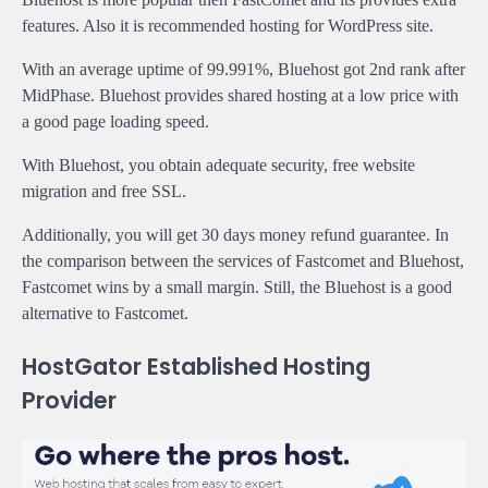
features. Also it is recommended hosting for WordPress site.
With an average uptime of 99.991%, Bluehost got 2nd rank after
MidPhase. Bluehost provides shared hosting at a low price with
a good page loading speed.
With Bluehost, you obtain adequate security, free website
migration and free SSL.
Additionally, you will get 30 days money refund guarantee. In
the comparison between the services of Fastcomet and Bluehost,
Fastcomet wins by a small margin. Still, the Bluehost is a good
alternative to Fastcomet.
HostGator Established Hosting
Provider