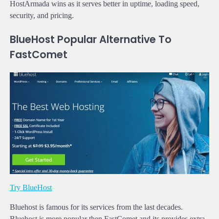
HostArmada wins as it serves better in uptime, loading speed,
security, and pricing.
BlueHost Popular Alternative To
FastComet
Try BlueHost
Bluehost is famous for its services from the last decades.
Bluehost is more popular then FastComet and its provides extra