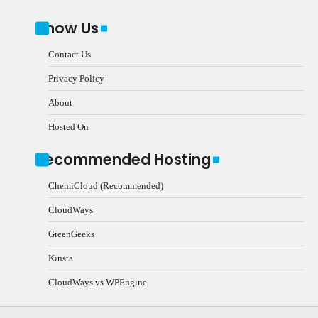
Know Us
Contact Us
Privacy Policy
About
Hosted On
Recommended Hosting
ChemiCloud (Recommended)
CloudWays
GreenGeeks
Kinsta
CloudWays vs WPEngine