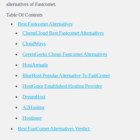
alternatives of Fastcomet.
Table Of Contents
Best Fastcomet Alternatives
ChemiCloud Best Fastcomet Alternatives
CloudWays
GreenGeeks Cheap Fastcomet Alternatives
HostArmada
BlueHost Popular Alternative To FastComet
HostGator Established Hosting Provider
DreamHost
A2Hosting
Hostinger
Best FastComet Alternatives Verdict: