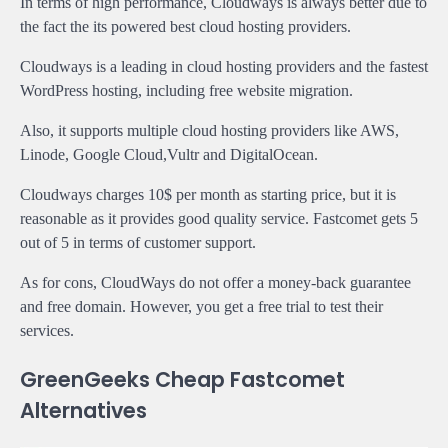
In terms of high performance, Cloudways is always better due to
the fact the its powered best cloud hosting providers.
Cloudways is a leading in cloud hosting providers and the fastest
WordPress hosting, including free website migration.
Also, it supports multiple cloud hosting providers like AWS,
Linode, Google Cloud,Vultr and DigitalOcean.
Cloudways charges 10$ per month as starting price, but it is
reasonable as it provides good quality service. Fastcomet gets 5
out of 5 in terms of customer support.
As for cons, CloudWays do not offer a money-back guarantee
and free domain. However, you get a free trial to test their
services.
GreenGeeks Cheap Fastcomet
Alternatives