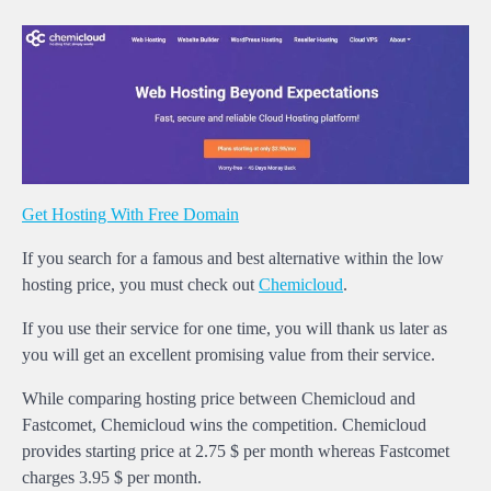
Get Hosting With Free Domain
If you search for a famous and best alternative within the low
hosting price, you must check out
Chemicloud
.
If you use their service for one time, you will thank us later as
you will get an excellent promising value from their service.
While comparing hosting price between Chemicloud and
Fastcomet, Chemicloud wins the competition. Chemicloud
provides starting price at 2.75 $ per month whereas Fastcomet
charges 3.95 $ per month.