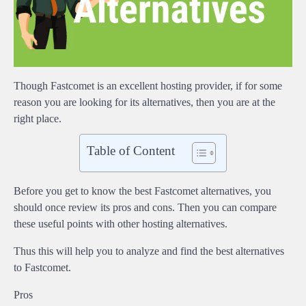
Though Fastcomet is an excellent hosting provider, if for some
reason you are looking for its alternatives, then you are at the
right place.
Table of Content
Before you get to know the best Fastcomet alternatives, you
should once review its pros and cons. Then you can compare
these useful points with other hosting alternatives.
Thus this will help you to analyze and find the best alternatives
to Fastcomet.
Pros