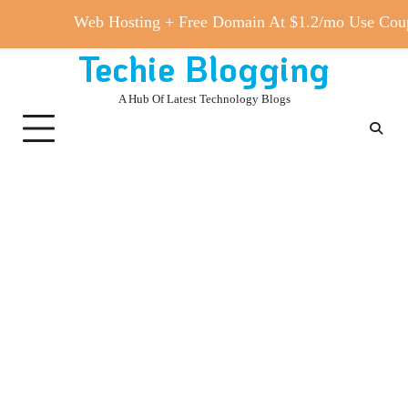
Web Hosting + Free Domain At $1.2/mo Use 
Techie Blogging
Skip
to
A Hub Of Latest Technology Blogs
content