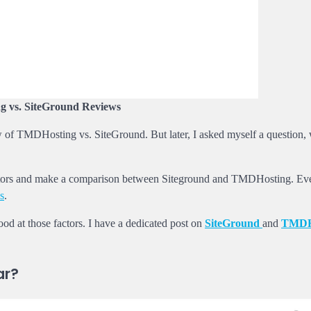
 vs. SiteGround Reviews
view of TMDHosting vs. SiteGround. But later, I asked myself a question,
e factors and make a comparison between Siteground and TMDHosting. E
s
.
ood at those factors. I have a dedicated post on
SiteGround
and
TMDH
ar?