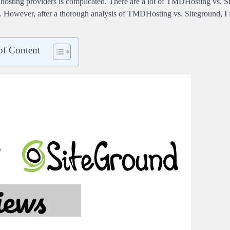
 hosting providers is complicated. There are a lot of TMDHosting vs. 
. However, after a thorough analysis of TMDHosting vs. Siteground, I f
of Content