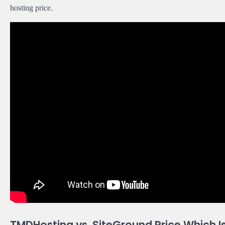
hosting price.
TMDHosting vs. SiteGround Price Which 