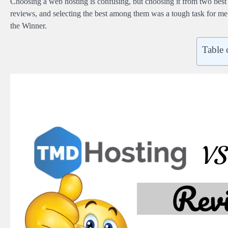
Choosing a web hosting is confusing, but choosing it from two best
reviews, and selecting the best among them was a tough task for me
the Winner.
Table 