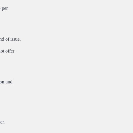
 per
d of issue.
ot offer
ion
and
er.