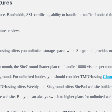
tures
, Bandwidth, SSL certificate, ability to handle the traffic. I noticed th
ures review.
ing offers you unlimited storage space, while Siteground provides 
r month, the SiteGround Starter plan can handle 10000 visitors per mon
eground. For unlimited Inodes, you should consider TMDHosting
Clou
MDHosting offers Weebly and Siteground offers SitePad website builder
 website. But you can always switch to higher plans for unlimited web