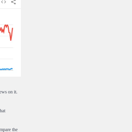
ews on it.
hat
ompare the