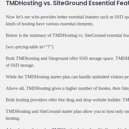
TMDHosting vs. SiteGround Essential Fea
Now let’s see who provides better essential features such as SSD space
kinds of hosting have various essential elements.
Below is the summary of TMDHosting vs. SiteGround essential feat
[wrc-pricing-table id=”7″]
Both TMDhosting and Siteground offer SSD storage space. TMDHost
of SSD storage.
While the TMDHosting starter plan can handle unlimited visitors pe
Above all, TMDHosting gives a higher number of Inodes, then Sit
Both hosting providers offer free drag and drop website builder. T
TMDHosting and SiteGround starter plan allow you to host only one
hosting.