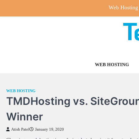
Web Hosting
T
Skip
to
content
WEB HOSTING
WEB HOSTING
TMDHosting vs. SiteGrou
Winner
Atish Patel
January 19, 2020