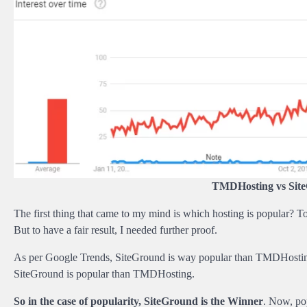
TMDHosting vs Site
The first thing that came to my mind is which hosting is popular? To 
But to have a fair result, I needed further proof.
As per Google Trends, SiteGround is way popular than TMDHosting. B
SiteGround is popular than TMDHosting.
So in the case of popularity, SiteGround is the Winner
. Now, pop