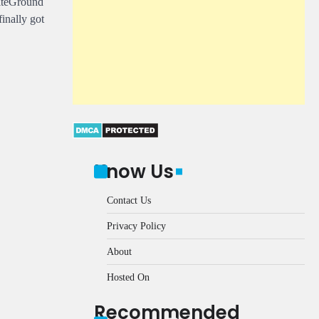
SiteGround
inally got
Know Us
Contact Us
Privacy Policy
About
Hosted On
Recommended