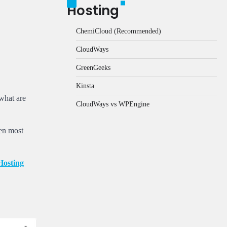
Hosting
ChemiCloud (Recommended)
CloudWays
GreenGeeks
Kinsta
 what are
CloudWays vs WPEngine
ven most
osting