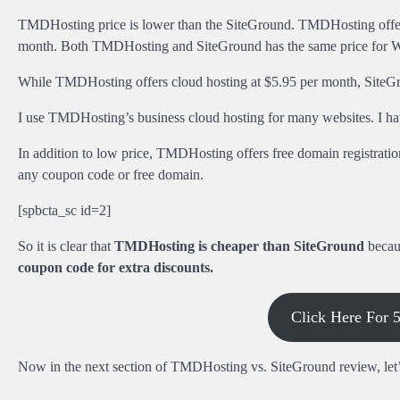
TMDHosting price is lower than the SiteGround. TMDHosting offers 
month. Both TMDHosting and SiteGround has the same price for W
While TMDHosting offers cloud hosting at $5.95 per month, SiteGro
I use TMDHosting’s business cloud hosting for many websites. I hav
In addition to low price, TMDHosting offers free domain registrati
any coupon code or free domain.
[spbcta_sc id=2]
So it is clear that
TMDHosting is cheaper than SiteGround
becaus
coupon code for extra discounts.
Click Here For
Now in the next section of TMDHosting vs. SiteGround review, let’s