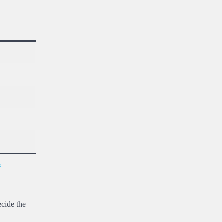
s
ecide the