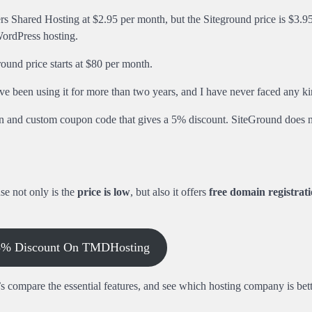
Shared Hosting at $2.95 per month, but the Siteground price is $3.95
ordPress hosting.
und price starts at $80 per month.
e been using it for more than two years, and I have never faced any kin
on and custom coupon code that gives a 5% discount. SiteGround does n
e not only is the
price is low
, but also it offers
free domain registrat
 5% Discount On TMDHosting
 compare the essential features, and see which hosting company is bett