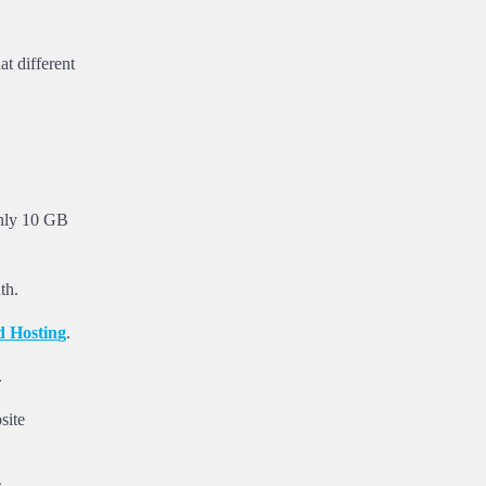
at different
only 10 GB
th.
d
H
o
s
t
i
n
g
.
.
site