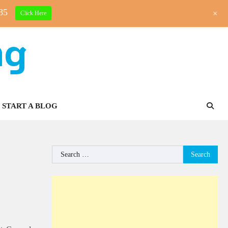
85
+
Click Here
ng
START A BLOG
Search
for: