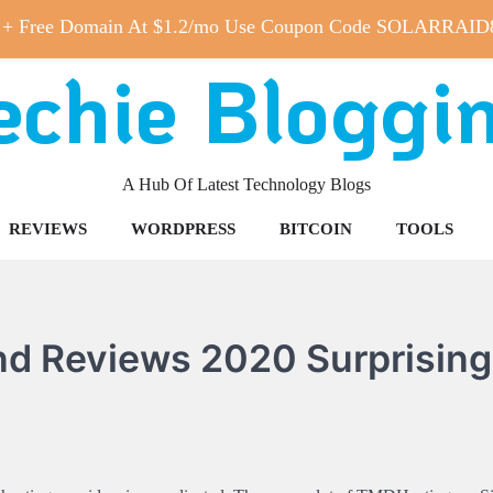
 + Free Domain At $1.2/mo Use Coupon Code SOLARRAID
echie Bloggi
A Hub Of Latest Technology Blogs
REVIEWS
WORDPRESS
BITCOIN
TOOLS
nd Reviews 2020 Surprising