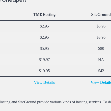
TMDHosting
SiteGround
$2.95
$3.95
$2.95
$3.95
$5.95
$80
$19.97
NA
$19.95
$42
View Details
View Detail
Hosting and SiteGround provide various kinds of hosting services. To d