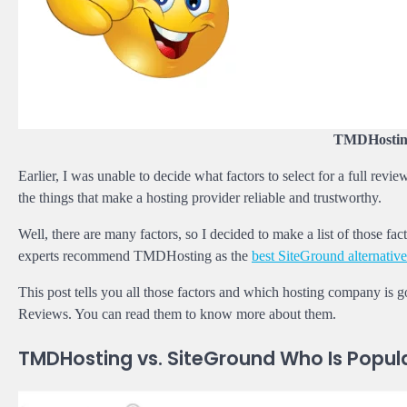
TMDHosting
Earlier, I was unable to decide what factors to select for a full re
the things that make a hosting provider reliable and trustworthy.
Well, there are many factors, so I decided to make a list of thos
experts recommend TMDHosting as the
best SiteGround alternative
This post tells you all those factors and which hosting company is g
Reviews. You can read them to know more about them.
TMDHosting vs. SiteGround Who Is Popul