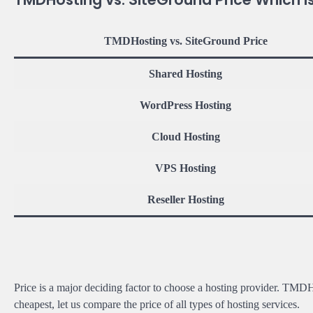
TMDHosting vs. SiteGround Price
Shared Hosting
WordPress Hosting
Cloud Hosting
VPS Hosting
Reseller Hosting
Price is a major deciding factor to choose a hosting provider. TMD
cheapest, let us compare the price of all types of hosting services.