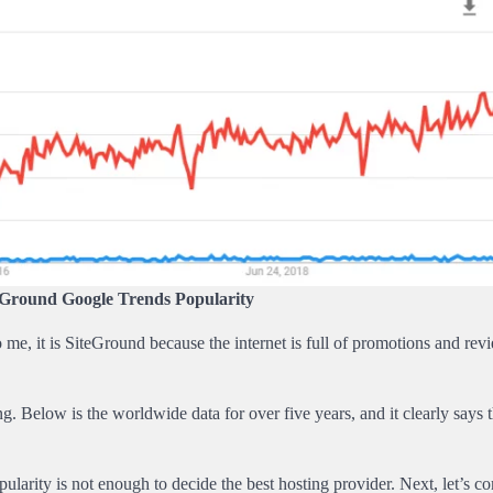
Ground Google Trends Popularity
me, it is SiteGround because the internet is full of promotions and revi
elow is the worldwide data for over five years, and it clearly says t
ularity is not enough to decide the best hosting provider. Next, let’s c