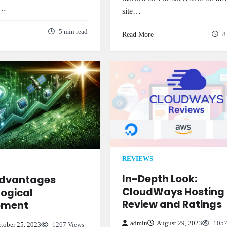
n…
site…
5 min read
Read More
8
REVIEWS
In-Depth Look:
Advantages
CloudWays Hosting
ogical
Review and Ratings
pment
admin
August 29, 2023
1057
tober 25, 2023
1267 Views