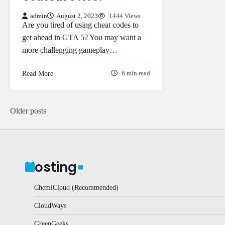
admin
August 2, 2023
1444 Views
Are you tired of using cheat codes to
get ahead in GTA 5? You may want a
more challenging gameplay…
Read More
6 min read
Posts
Older posts
navigation
Hosting
ChemiCloud (Recommended)
CloudWays
GreenGeeks