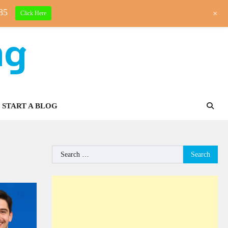
85
+
Click Here
ng
START A BLOG
Search
for: