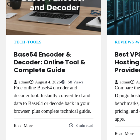
TECH
TOOLS
REVIEWS
W
Base64 Encoder &
Best VP
Decoder: Online Tool &
Hosting 
Complete Guide
Provid
admin
August 4, 2026
58 Views
admin
Au
Free online Base64 encoder and
Compare the 
decoder tool. Instantly convert text and
Django hosti
data to Base64 or decode back in your
benchmarks,
browser, plus complete technical guide.
pricing, and
apps.
Read More
8 min read
Read More