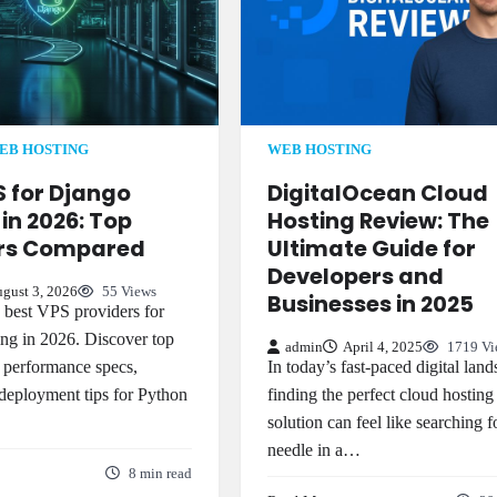
EB HOSTING
WEB HOSTING
S for Django
DigitalOcean Cloud
in 2026: Top
Hosting Review: The
ers Compared
Ultimate Guide for
Developers and
gust 3, 2026
55 Views
Businesses in 2025
best VPS providers for
ng in 2026. Discover top
admin
April 4, 2025
1719 Vi
 performance specs,
In today’s fast-paced digital land
 deployment tips for Python
finding the perfect cloud hosting
solution can feel like searching f
needle in a…
8 min read