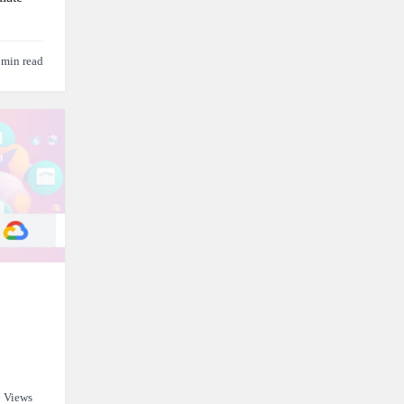
 min read
 Views