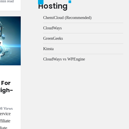
 min read
Hosting
ChemiCloud (Recommended)
CloudWays
GreenGeeks
Kinsta
CloudWays vs WPEngine
 For
High-
8 Views
ervice
filiate
liate