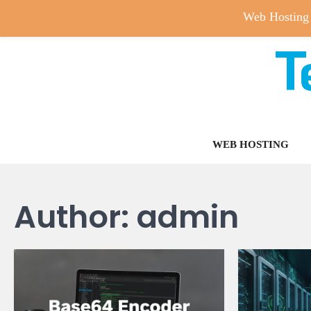
Web Hosting
T
Skip
to
content
WEB HOSTING
Author:
admin