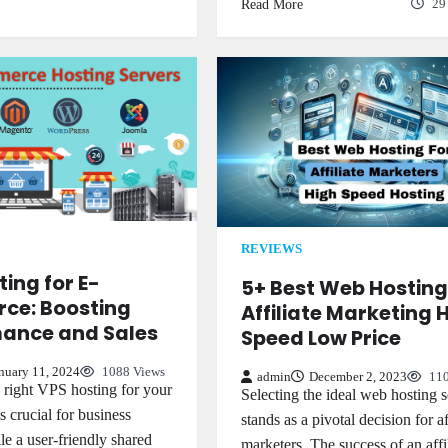
Read More
29
REVIEWS
ing for E-
5+ Best Web Hosting
ce: Boosting
Affiliate Marketing 
ance and Sales
Speed Low Price
nuary 11, 2024
1088 Views
admin
December 2, 2023
110
e right VPS hosting for your
Selecting the ideal web hosting s
is crucial for business
stands as a pivotal decision for af
le a user-friendly shared
marketers. The success of an affi