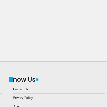
Know Us
Contact Us
Privacy Policy
About