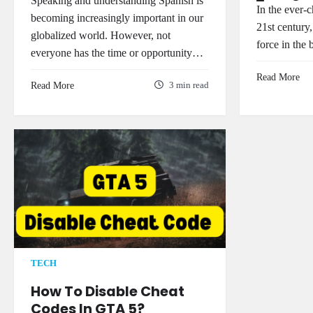
Speaking and understanding Spanish is
In the ever-
becoming increasingly important in our
21st century,
globalized world. However, not
force in the
everyone has the time or opportunity…
Read More
Read More
3 min read
TECH
How To Disable Cheat
Codes In GTA 5?