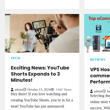
TECH
REVIEWS
Exciting News: YouTube
VPS Host
Shorts Expands to 3
commer
Minutes!
Perform
admin
October 13, 2024
1442 Views
admin
Ja
Hey there! If you love watching and
Selecting th
creating YouTube Shorts, you’re in for a
online store 
treat! YouTube has just announced
success. Whi