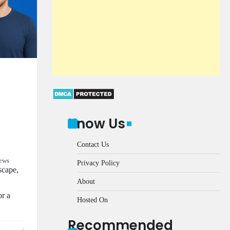
Know Us
Contact Us
ews
Privacy Policy
scape,
About
or a
Hosted On
Recommended