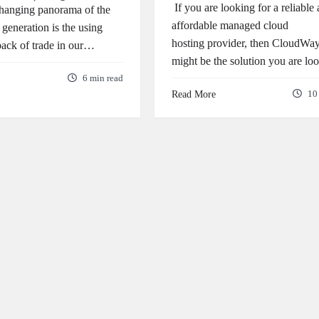
If you are looking for a reliable
changing panorama of the
affordable managed cloud
 generation is the using
hosting provider, then CloudWa
 back of trade in our…
might be the solution you are l
6 min read
Read More
10