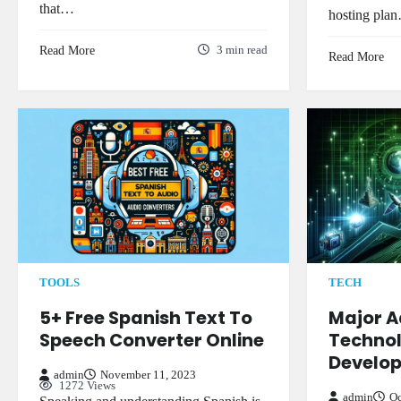
that…
hosting pla
Read More
3 min read
Read More
TECH
TOOLS
Major 
5+ Free Spanish Text To
Technol
Speech Converter Online
Develo
admin
November 11, 2023
1272 Views
admin
Oc