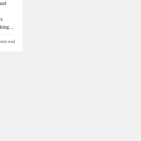
 and
ys
ooking…
 min read