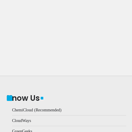
Know Us
ChemiCloud (Recommended)
CloudWays
GreenGeeks