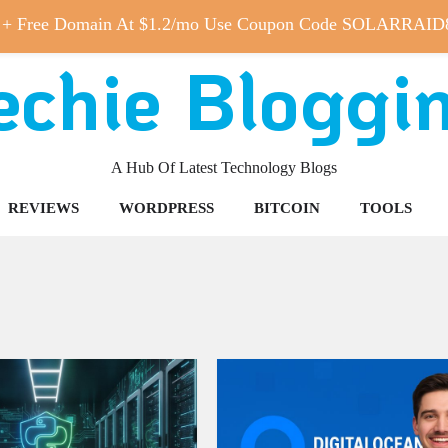
 + Free Domain At $1.2/mo Use Coupon Code SOLARRAID
echie Bloggi
A Hub Of Latest Technology Blogs
REVIEWS
WORDPRESS
BITCOIN
TOOLS