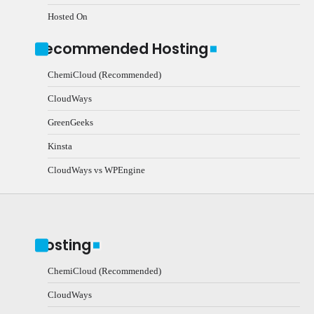
Hosted On
Recommended Hosting
ChemiCloud (Recommended)
CloudWays
GreenGeeks
Kinsta
CloudWays vs WPEngine
Hosting
ChemiCloud (Recommended)
CloudWays