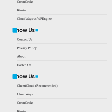
GreenGeeks
Kinsta
CloudWays vs WPEngine
Know Us
Contact Us
Privacy Policy
About
Hosted On
Know Us
ChemiCloud (Recommended)
CloudWays
GreenGeeks
Kinsta