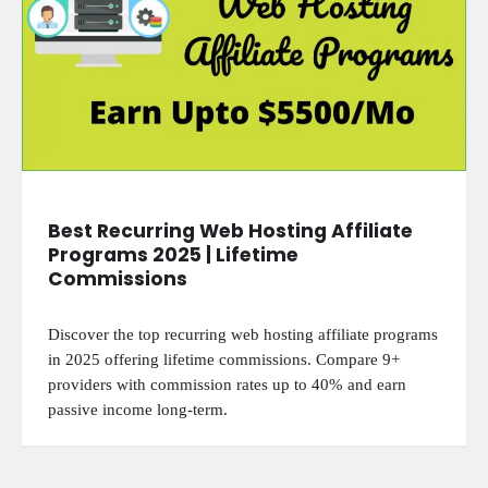
Best Recurring Web Hosting Affiliate
Programs 2025 | Lifetime
Commissions
Discover the top recurring web hosting affiliate programs
in 2025 offering lifetime commissions. Compare 9+
providers with commission rates up to 40% and earn
passive income long-term.