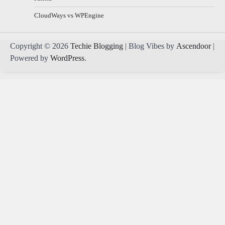
CloudWays vs WPEngine
Copyright © 2026
Techie Blogging
| Blog Vibes by
Ascendoor
|
Powered by
WordPress
.