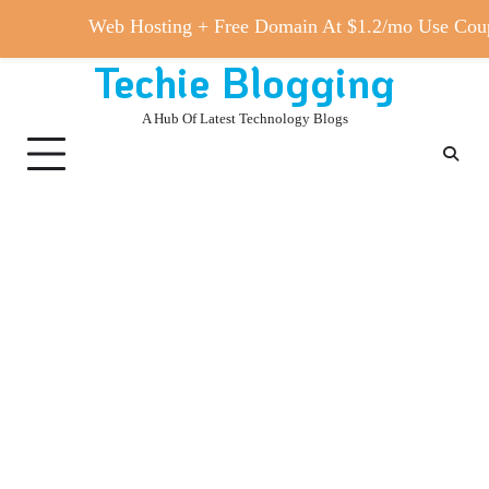
Web Hosting + Free Domain At $1.2/mo Use 
Techie Blogging
Skip
to
A Hub Of Latest Technology Blogs
content