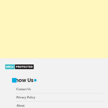
Know Us
Contact Us
Privacy Policy
About