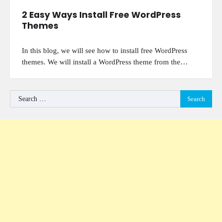
2 Easy Ways Install Free WordPress
Themes
In this blog, we will see how to install free WordPress
themes. We will install a WordPress theme from the…
Search
for: