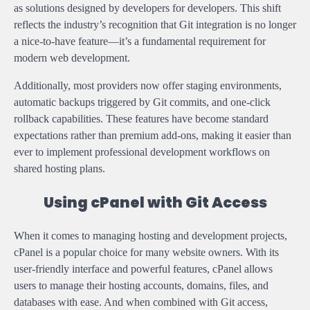
as solutions designed by developers for developers. This shift
reflects the industry’s recognition that Git integration is no longer
a nice-to-have feature—it’s a fundamental requirement for
modern web development.
Additionally, most providers now offer staging environments,
automatic backups triggered by Git commits, and one-click
rollback capabilities. These features have become standard
expectations rather than premium add-ons, making it easier than
ever to implement professional development workflows on
shared hosting plans.
Using cPanel with Git Access
When it comes to managing hosting and development projects,
cPanel is a popular choice for many website owners. With its
user-friendly interface and powerful features, cPanel allows
users to manage their hosting accounts, domains, files, and
databases with ease. And when combined with Git access,