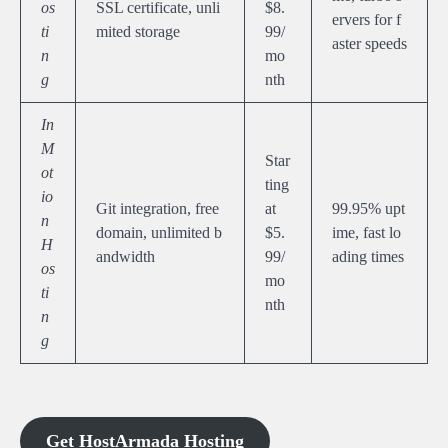
os
SSL certificate, unli
$8.
ervers for f
ti
mited storage
99/
aster speeds
n
mo
g
nth
In
M
Star
ot
ting
io
Git integration, free
at
99.95% upt
n
domain, unlimited b
$5.
ime, fast lo
H
andwidth
99/
ading times
os
mo
ti
nth
n
g
Get HostArmada Hosting