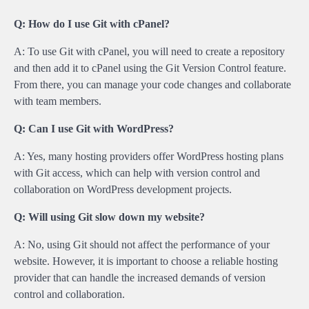
Q: How do I use Git with cPanel?
A: To use Git with cPanel, you will need to create a repository
and then add it to cPanel using the Git Version Control feature.
From there, you can manage your code changes and collaborate
with team members.
Q: Can I use Git with WordPress?
A: Yes, many hosting providers offer WordPress hosting plans
with Git access, which can help with version control and
collaboration on WordPress development projects.
Q: Will using Git slow down my website?
A: No, using Git should not affect the performance of your
website. However, it is important to choose a reliable hosting
provider that can handle the increased demands of version
control and collaboration.