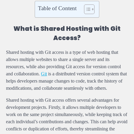
Table of Content
What is Shared Hosting with Git
Access?
Shared hosting with Git access is a type of web hosting that
allows multiple websites to share a single server and its
resources, while also providing Git access for version control
and collaboration.
Git
is a distributed version control system that
helps developers manage changes to code, track the history of
modifications, and collaborate seamlessly with others.
Shared hosting with Git access offers several advantages for
development projects. Firstly, it allows multiple developers to
work on the same project simultaneously, while keeping track of
each individual’s contributions and changes. This can help avoid
conflicts or duplication of efforts, thereby streamlining the