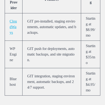
Prov
g
ider
Startin
Clou
GIT pre-installed, staging enviro
g at
dWa
nments, automatic updates, and b
$8.99/
ys
ackups.
mo
Startin
WP
GIT push for deployments, auto
g at
Engi
matic backups, and site migratio
$35/m
ne
n.
o
Startin
GIT integration, staging environ
Blue
g at
ment, automatic backups, and 2
host
$4.95/
4/7 support.
mo