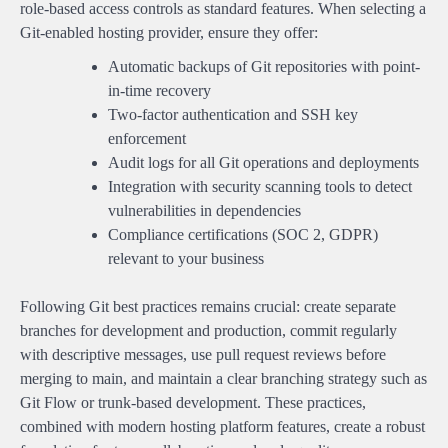
role-based access controls as standard features. When selecting a
Git-enabled hosting provider, ensure they offer:
Automatic backups of Git repositories with point-
in-time recovery
Two-factor authentication and SSH key
enforcement
Audit logs for all Git operations and deployments
Integration with security scanning tools to detect
vulnerabilities in dependencies
Compliance certifications (SOC 2, GDPR)
relevant to your business
Following Git best practices remains crucial: create separate
branches for development and production, commit regularly
with descriptive messages, use pull request reviews before
merging to main, and maintain a clear branching strategy such as
Git Flow or trunk-based development. These practices,
combined with modern hosting platform features, create a robust