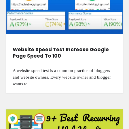
Website Speed Test Increase Google
Page Speed To 100
A website speed test is a common practice of bloggers
and website owners. Every website owner and blogger
wants to…