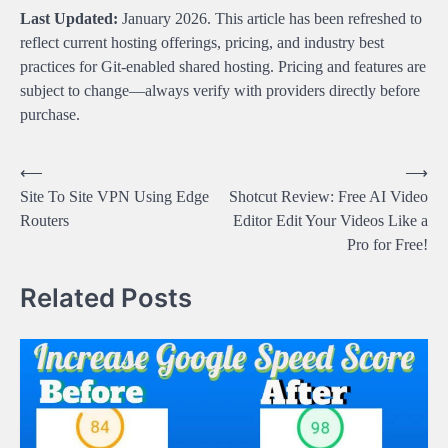
Last Updated:
January 2026. This article has been refreshed to
reflect current hosting offerings, pricing, and industry best
practices for Git-enabled shared hosting. Pricing and features are
subject to change—always verify with providers directly before
purchase.
Post
⟵
⟶
Site To Site VPN Using Edge
Shotcut Review: Free AI Video
navigation
Routers
Editor Edit Your Videos Like a
Pro for Free!
Related Posts