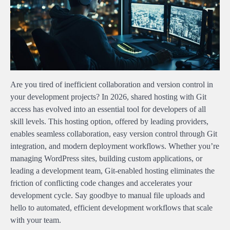
Are you tired of inefficient collaboration and version control in
your development projects? In 2026, shared hosting with Git
access has evolved into an essential tool for developers of all
skill levels. This hosting option, offered by leading providers,
enables seamless collaboration, easy version control through Git
integration, and modern deployment workflows. Whether you’re
managing WordPress sites, building custom applications, or
leading a development team, Git-enabled hosting eliminates the
friction of conflicting code changes and accelerates your
development cycle. Say goodbye to manual file uploads and
hello to automated, efficient development workflows that scale
with your team.