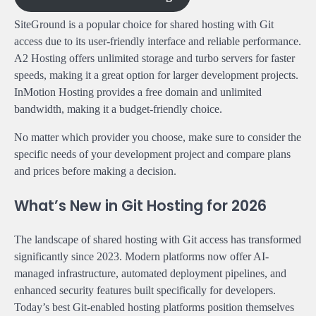
SiteGround is a popular choice for shared hosting with Git
access due to its user-friendly interface and reliable performance.
A2 Hosting offers unlimited storage and turbo servers for faster
speeds, making it a great option for larger development projects.
InMotion Hosting provides a free domain and unlimited
bandwidth, making it a budget-friendly choice.
No matter which provider you choose, make sure to consider the
specific needs of your development project and compare plans
and prices before making a decision.
What’s New in Git Hosting for 2026
The landscape of shared hosting with Git access has transformed
significantly since 2023. Modern platforms now offer AI-
managed infrastructure, automated deployment pipelines, and
enhanced security features built specifically for developers.
Today’s best Git-enabled hosting platforms position themselves