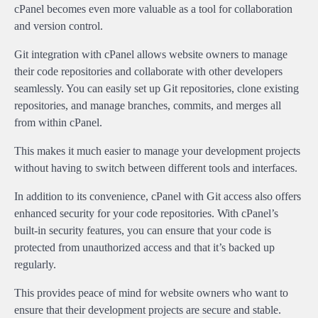
cPanel becomes even more valuable as a tool for collaboration
and version control.
Git integration with cPanel allows website owners to manage
their code repositories and collaborate with other developers
seamlessly. You can easily set up Git repositories, clone existing
repositories, and manage branches, commits, and merges all
from within cPanel.
This makes it much easier to manage your development projects
without having to switch between different tools and interfaces.
In addition to its convenience, cPanel with Git access also offers
enhanced security for your code repositories. With cPanel’s
built-in security features, you can ensure that your code is
protected from unauthorized access and that it’s backed up
regularly.
This provides peace of mind for website owners who want to
ensure that their development projects are secure and stable.