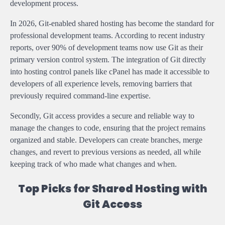
development process.
In 2026, Git-enabled shared hosting has become the standard for
professional development teams. According to recent industry
reports, over 90% of development teams now use Git as their
primary version control system. The integration of Git directly
into hosting control panels like cPanel has made it accessible to
developers of all experience levels, removing barriers that
previously required command-line expertise.
Secondly, Git access provides a secure and reliable way to
manage the changes to code, ensuring that the project remains
organized and stable. Developers can create branches, merge
changes, and revert to previous versions as needed, all while
keeping track of who made what changes and when.
Top Picks for Shared Hosting with
Git Access