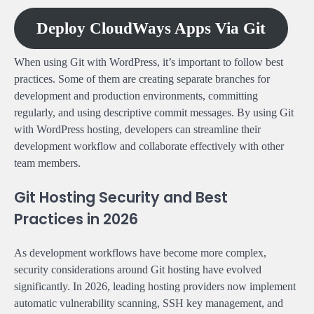
Deploy CloudWays Apps Via Git
When using Git with WordPress, it’s important to follow best
practices. Some of them are creating separate branches for
development and production environments, committing
regularly, and using descriptive commit messages. By using Git
with WordPress hosting, developers can streamline their
development workflow and collaborate effectively with other
team members.
Git Hosting Security and Best
Practices in 2026
As development workflows have become more complex,
security considerations around Git hosting have evolved
significantly. In 2026, leading hosting providers now implement
automatic vulnerability scanning, SSH key management, and