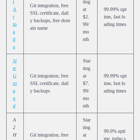
t
ting
Git integration, free
A
at
99.99% upt
SSL certificate, dail
r
$2.
ime, fast lo
y backups, free dom
m
99/
ading times
ain name
a
mo
d
nth
a
Si
Star
te
ting
G
Git integration, free
at
99.99% upt
ro
SSL certificate, dail
$7.
ime, fast lo
u
y backups
99/
ading times
n
mo
d
nth
A
Star
2
ting
99.9% upti
H
Git integration, free
at
me, turbo s