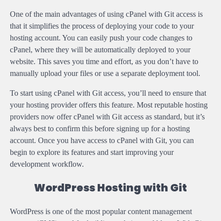
One of the main advantages of using cPanel with Git access is
that it simplifies the process of deploying your code to your
hosting account. You can easily push your code changes to
cPanel, where they will be automatically deployed to your
website. This saves you time and effort, as you don’t have to
manually upload your files or use a separate deployment tool.
To start using cPanel with Git access, you’ll need to ensure that
your hosting provider offers this feature. Most reputable hosting
providers now offer cPanel with Git access as standard, but it’s
always best to confirm this before signing up for a hosting
account. Once you have access to cPanel with Git, you can
begin to explore its features and start improving your
development workflow.
WordPress Hosting with Git
WordPress is one of the most popular content management