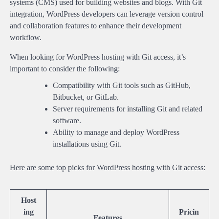
systems (CMS) used for building websites and blogs. With Git
integration, WordPress developers can leverage version control
and collaboration features to enhance their development
workflow.
When looking for WordPress hosting with Git access, it’s
important to consider the following:
Compatibility with Git tools such as GitHub,
Bitbucket, or GitLab.
Server requirements for installing Git and related
software.
Ability to manage and deploy WordPress
installations using Git.
Here are some top picks for WordPress hosting with Git access:
Host
ing
Pricin
Features