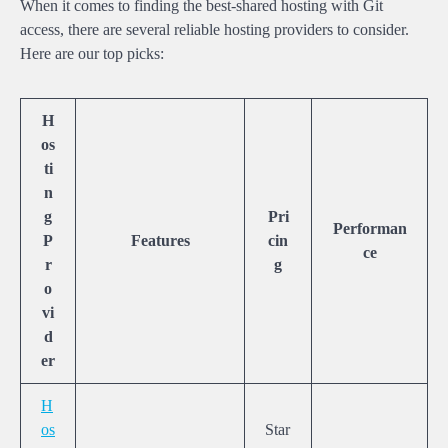
When it comes to finding the best-shared hosting with Git
access, there are several reliable hosting providers to consider.
Here are our top picks:
H
os
ti
n
g
Pri
Performan
P
Features
cin
ce
r
g
o
vi
d
er
H
os
Star