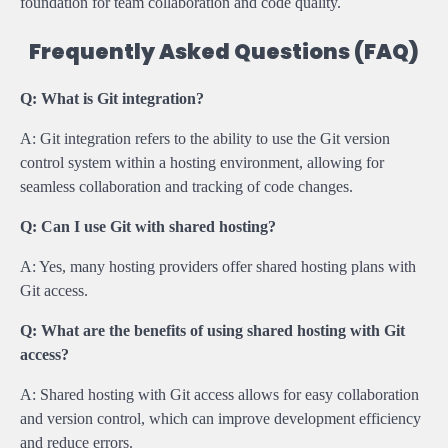
foundation for team collaboration and code quality.
Frequently Asked Questions (FAQ)
Q: What is Git integration?
A: Git integration refers to the ability to use the Git version
control system within a hosting environment, allowing for
seamless collaboration and tracking of code changes.
Q: Can I use Git with shared hosting?
A: Yes, many hosting providers offer shared hosting plans with
Git access.
Q: What are the benefits of using shared hosting with Git
access?
A: Shared hosting with Git access allows for easy collaboration
and version control, which can improve development efficiency
and reduce errors.