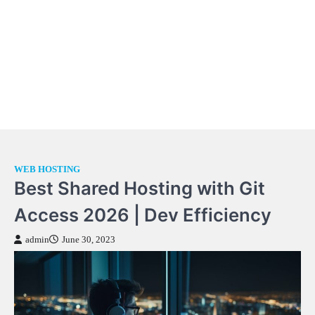
WEB HOSTING
Best Shared Hosting with Git
Access 2026 | Dev Efficiency
admin
June 30, 2023