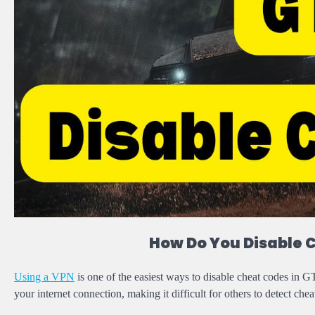
How Do You Disable 
Using a VPN
is one of the easiest ways to disable cheat codes i
your internet connection, making it difficult for others to detect che