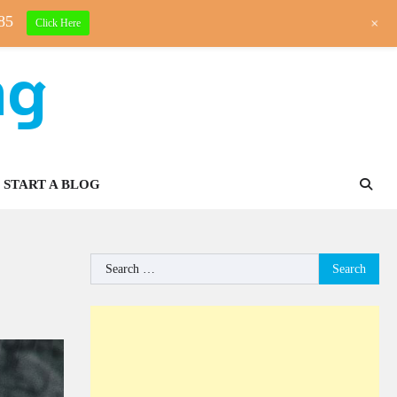
85
+
Click Here
ng
START A BLOG
Search
for: