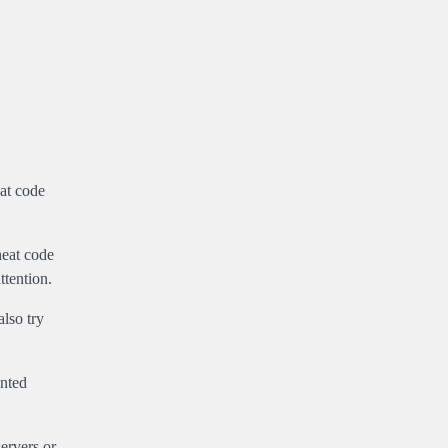
eat code
heat code
ttention.
lso try
anted
ervers or