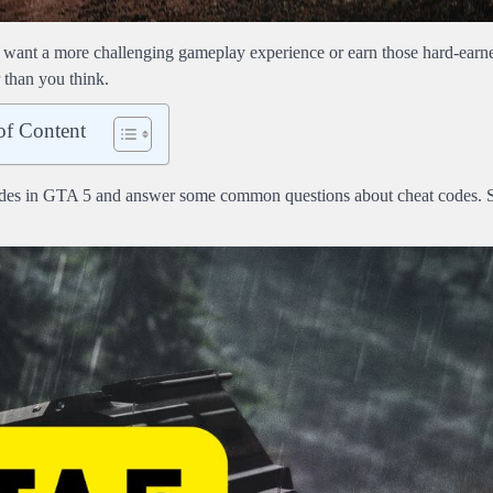
 want a more challenging gameplay experience or earn those hard-earn
 than you think.
of Content
t codes in GTA 5 and answer some common questions about cheat codes. 