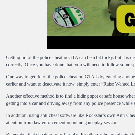
Getting rid of the police cheat in GTA can be a bit tricky, but it is d
correctly. Once you have done that, you will need to follow some spe
One way to get rid of the police cheat on GTA is by entering anoth
earlier and want to deactivate it now, simply enter “Raise Wanted Lev
Another effective method is to find a hiding spot or safe house whe
getting into a car and driving away from any police presence while a
In addition, using anti-cheat software like Rockstar’s own Anti-Ch
attention from law enforcement in online gameplay sessions.
Remember that cheating ruins fair play for others who are playing l