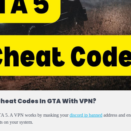
Cheat Codes In GTA With VPN?
n GTA 5. A VPN works by masking your
discord ip banned
address and en
ats on your system.