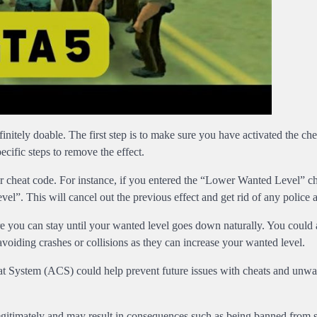
efinitely doable. The first step is to make sure you have activated the ch
cific steps to remove the effect.
er cheat code. For instance, if you entered the “Lower Wanted Level” c
el”. This will cancel out the previous effect and get rid of any police a
re you can stay until your wanted level goes down naturally. You could a
voiding crashes or collisions as they can increase your wanted level.
eat System (ACS) could help prevent future issues with cheats and unw
egitimately and may result in consequences such as being banned from s