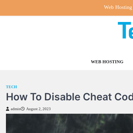
Web Hosting
T
Skip
to
content
WEB HOSTING
TECH
How To Disable Cheat Cod
admin
August 2, 2023