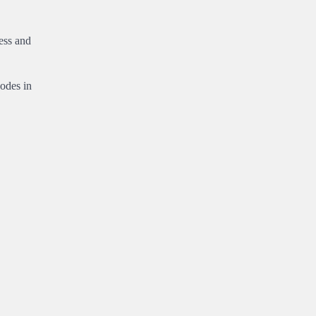
ess and
codes in