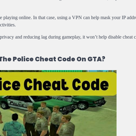
 playing online. In that case, using a VPN can help mask your IP addr
tivities.
privacy and reducing lag during gameplay, it won’t help disable cheat 
 The Police Cheat Code On GTA?