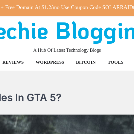
 + Free Domain At $1.2/mo Use Coupon Code SOLARRAID
echie Bloggi
A Hub Of Latest Technology Blogs
REVIEWS
WORDPRESS
BITCOIN
TOOLS
es In GTA 5?