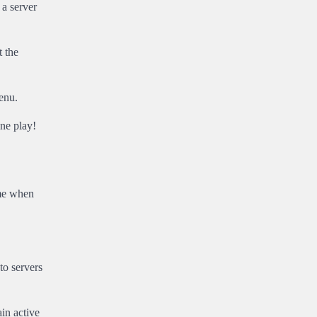
 a server
 the
enu.
ne play!
ime when
to servers
in active