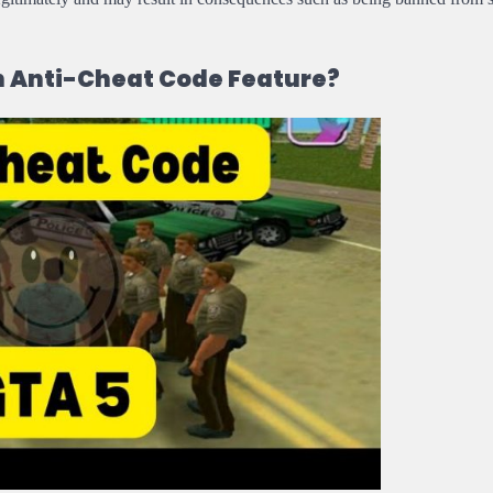
n Anti-Cheat Code Feature?