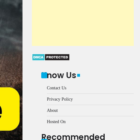
Know Us
Contact Us
Privacy Policy
About
Hosted On
Recommended