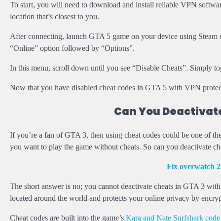
To start, you will need to download and install reliable VPN softwar
location that’s closest to you.
After connecting, launch GTA 5 game on your device using Steam or
“Online” option followed by “Options”.
In this menu, scroll down until you see “Disable Cheats”. Simply to
Now that you have disabled cheat codes in GTA 5 with VPN protecti
Can You Deactivate
If you’re a fan of GTA 3, then using cheat codes could be one of t
you want to play the game without cheats. So can you deactivate 
Fix overwatch 2
The short answer is no; you cannot deactivate cheats in GTA 3 wit
located around the world and protects your online privacy by encryp
Cheat codes are built into the game’s
Kara and Nate Surfshark code