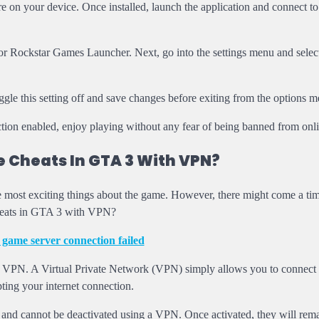
e on your device. Once installed, launch the application and connect to
 Rockstar Games Launcher. Next, go into the settings menu and select
ggle this setting off and save changes before exiting from the options m
on enabled, enjoy playing without any fear of being banned from onli
 Cheats In GTA 3 With VPN?
he most exciting things about the game. However, there might come a t
cheats in GTA 3 with VPN?
 game server connection failed
h VPN. A Virtual Private Network (VPN) simply allows you to connect 
ting your internet connection.
and cannot be deactivated using a VPN. Once activated, they will rema