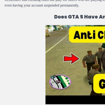
even having your account suspended permanently.
Does GTA 5 Have A