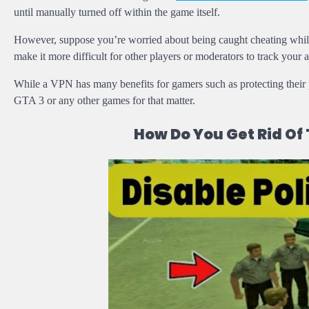
until manually turned off within the game itself.
However, suppose you’re worried about being caught cheating while
make it more difficult for other players or moderators to track your ac
While a VPN has many benefits for gamers such as protecting their 
GTA 3 or any other games for that matter.
How Do You Get Rid Of