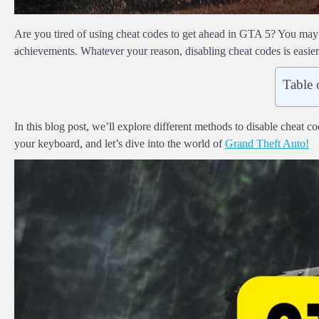
Are you tired of using cheat codes to get ahead in GTA 5? You may
achievements. Whatever your reason, disabling cheat codes is easier
Table 
In this blog post, we’ll explore different methods to disable chea
your keyboard, and let’s dive into the world of
Grand Theft Auto!