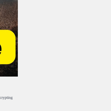
crypting