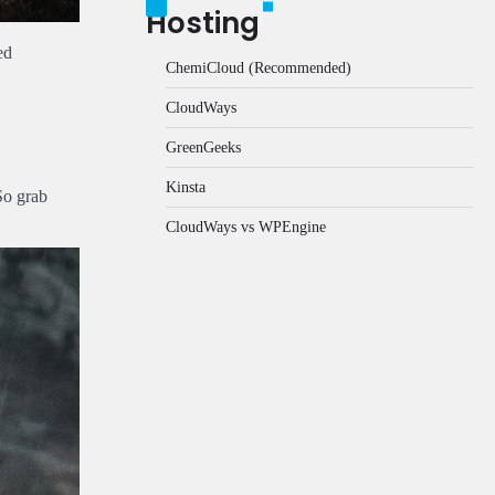
Hosting
ed
ChemiCloud (Recommended)
CloudWays
GreenGeeks
Kinsta
So grab
CloudWays vs WPEngine